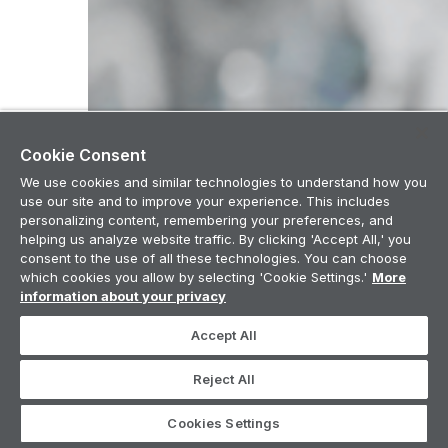
Cookie Consent
We use cookies and similar technologies to understand how you
use our site and to improve your experience. This includes
personalizing content, remembering your preferences, and
helping us analyze website traffic. By clicking 'Accept All,' you
consent to the use of all these technologies. You can choose
which cookies you allow by selecting 'Cookie Settings.'
More
information about your privacy
Accept All
Reject All
Cookies Settings