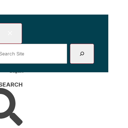
Skip
to
content
earch site
 SEARCH