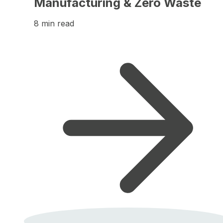
Manufacturing & Zero Waste
8 min read