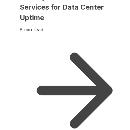
Services for Data Center
Uptime
8 min read