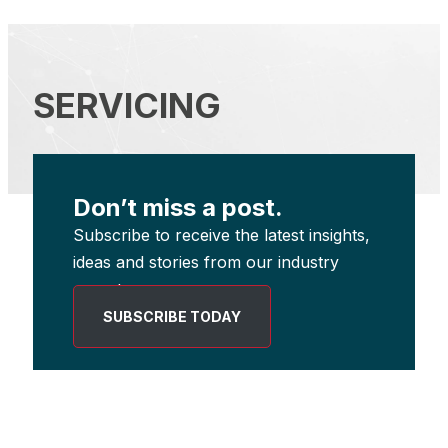
SERVICING
Don’t miss a post.
Subscribe to receive the latest insights,
ideas and stories from our industry
experts.
SUBSCRIBE TODAY