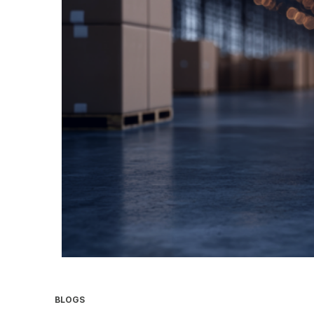
BLOGS