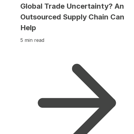
Global Trade Uncertainty? An
Outsourced Supply Chain Can
Help
5 min read