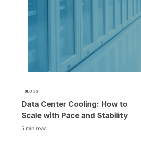
BLOGS
Data Center Cooling: How to
Scale with Pace and Stability
5 min read