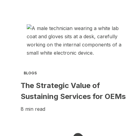
BLOGS
The Strategic Value of
Sustaining Services for OEMs
8 min read