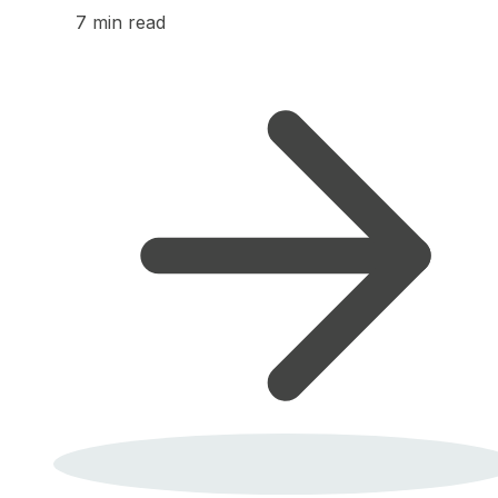
7 min read