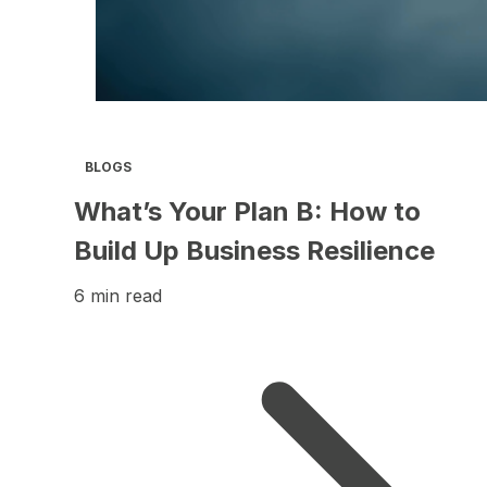
BLOGS
What’s Your Plan B: How to
Build Up Business Resilience
6 min read