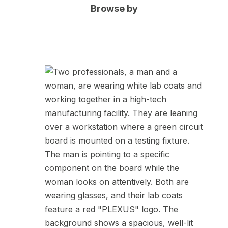
Browse by