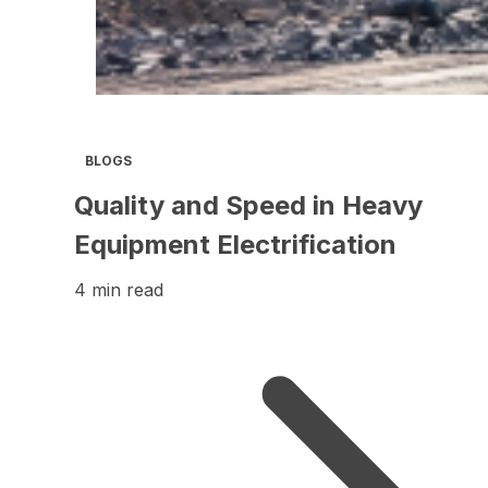
BLOGS
Quality and Speed in Heavy
Equipment Electrification
4 min read