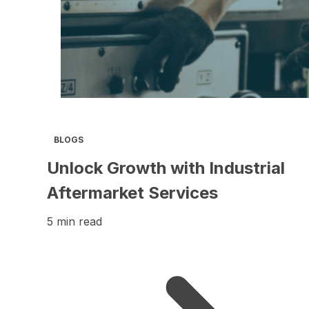
BLOGS
Unlock Growth with Industrial
Aftermarket Services
5 min read