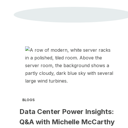
BLOGS
Data Center Power Insights:
Q&A with Michelle McCarthy