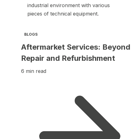
BLOGS
Aftermarket Services: Beyond
Repair and Refurbishment
6 min read