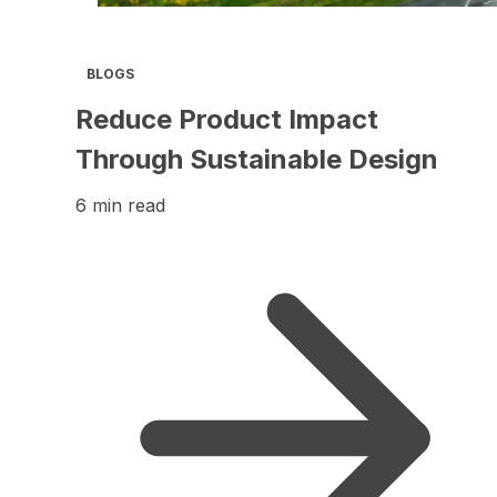
BLOGS
Reduce Product Impact
Through Sustainable Design
6 min read