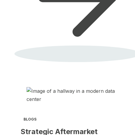
BLOGS
Strategic Aftermarket