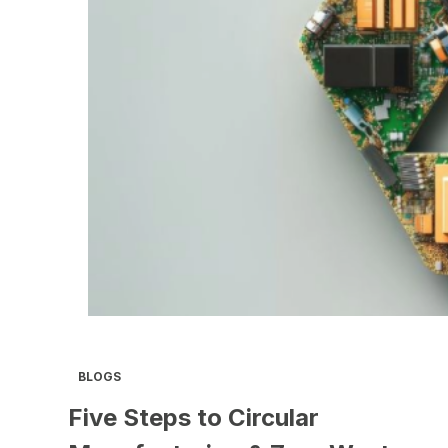
BLOGS
Five Steps to Circular